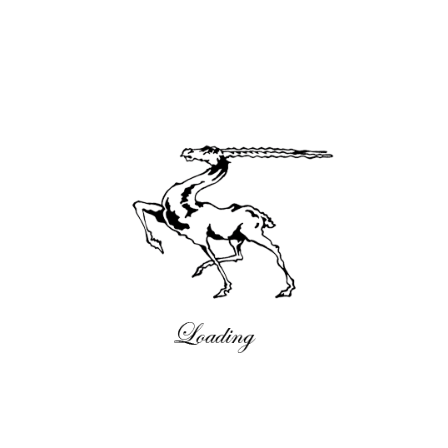
Neues
18:58 , 11/02/2020
Comments are closed.